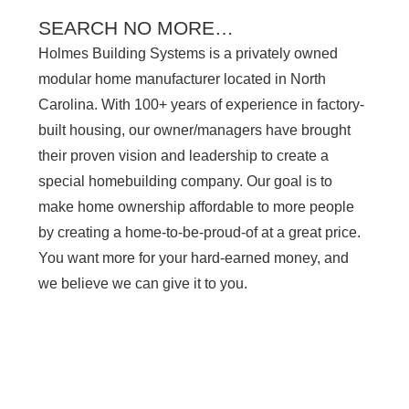
SEARCH NO MORE…
Holmes Building Systems is a privately owned
modular home manufacturer located in North
Carolina. With 100+ years of experience in factory-
built housing, our owner/managers have brought
their proven vision and leadership to create a
special homebuilding company. Our goal is to
make home ownership affordable to more people
by creating a home-to-be-proud-of at a great price.
You want more for your hard-earned money, and
we believe we can give it to you.