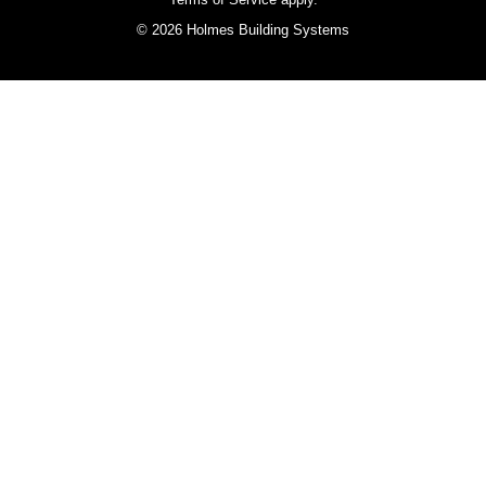
© 2026 Holmes Building Systems