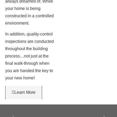
always dreamed of. While
your home is being
constructed in a controlled
environment.
In addition, quality-control
inspections are conducted
throughout the building
process…not just at the
final walk-through when
you are handed the key to
your new home!
Learn More