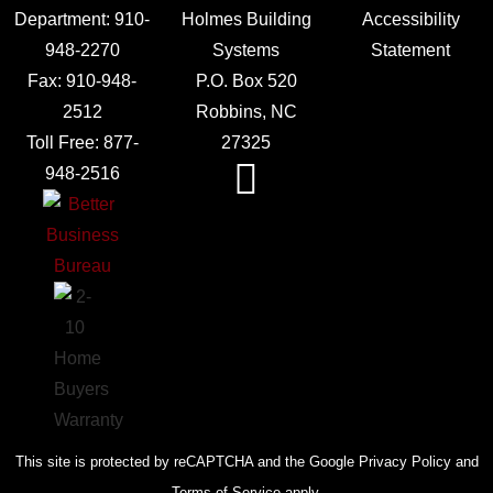
Department:
910-
Holmes Building
Accessibility
948-2270
Systems
Statement
Fax:
910-948-
P.O. Box 520
2512
Robbins, NC
Toll Free:
877-
27325
948-2516
This site is protected by reCAPTCHA and the Google Privacy Policy and
Terms of Service apply.