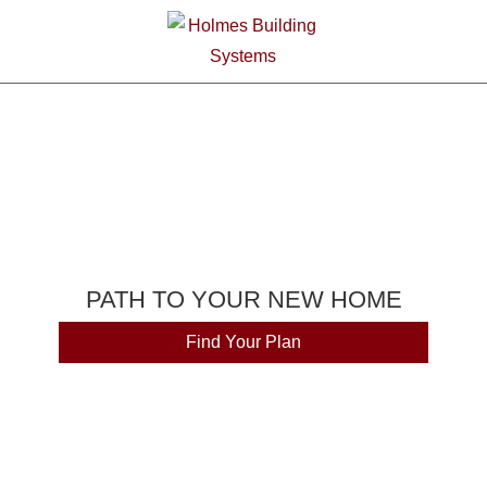
PATH TO YOUR NEW HOME
Find Your Plan