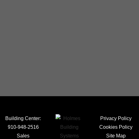
Building Center:
Privacy Policy
910-948-2516
Cookies Policy
Sales
Site Map