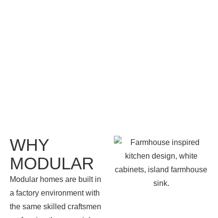
WHY
MODULAR
Modular homes are built in
a factory environment with
the same skilled craftsmen