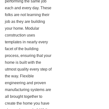
performing the same job
each and every day. These
folks are not learning their
job as they are building
your home. Modular
construction uses
templates in nearly every
facet of the building
process, ensuring that your
home is built with the
utmost quality every step of
the way. Flexible
engineering and proven
manufacturing systems are
all brought together to
create the home you have