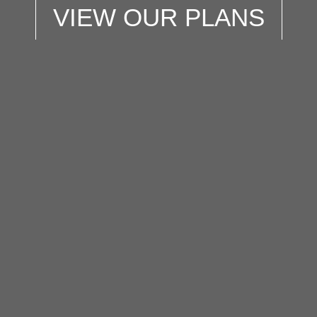
VIEW OUR PLANS